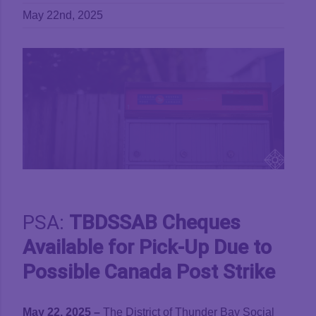
May 22nd, 2025
View
Larger
Image
PSA:
TBDSSAB Cheques
Available for Pick-Up Due to
Possible Canada Post Strike
May 22, 2025 –
The District of Thunder Bay Social