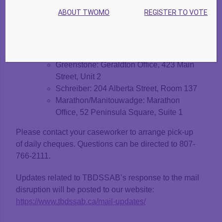
May 29 & 30, 9am – 3:30pm
ABOUT TWOMO
REGISTER TO VOTE
Thunder Bay Office: 231 May Street S.
District Communities:
May 30, 9am – 3:30pm
Nipigon: 36 First Street, Unit B
Greenstone: Geraldton Office, 423 Main
Street, Unit 2
Schreiber: 204 Alberta Street, Room 137
Marathon/Manitouwadge: Marathon
Office, 52 Peninsula Square, Suite 1
Please contact your caseworker to arrange pick-up
of daily cheques. Questions can be directed to 807-
766-2111.
Updates related to TBDSSAB’s response to the mail
disruption will be posted to our website:
https://www.tbdssab.ca/mail-updates/