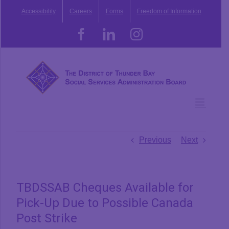
Skip
Accessibility
Careers
Forms
Freedom of Information
to
content
Facebook
LinkedIn
Instagram
Previous
Next
TBDSSAB Cheques Available for
Pick-Up Due to Possible Canada
Post Strike