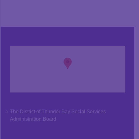
The District of Thunder Bay Social Services
Administration Board