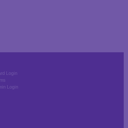
rd Login
rms
in Login