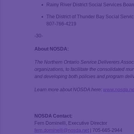
Rainy River District Social Services Boar
The District of Thunder Bay Social Serv
807-766-4219
-30-
About NOSDA:
The Northern Ontario Service Deliverers Associ
organizations, to facilitate the consolidated mu
and developing both policies and program deliv
Learn more about NOSDA here:
www.nosda.ne
NOSDA Contact:
Fern Dominelli, Executive Director
fern.dominelli@nosda.net
| 705-665-2944