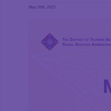
May 26th, 2025
View
Larger
Image