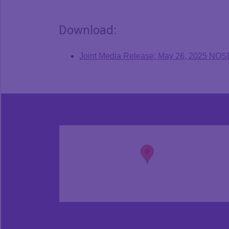
Download:
Joint Media Release: May 26, 2025 NO