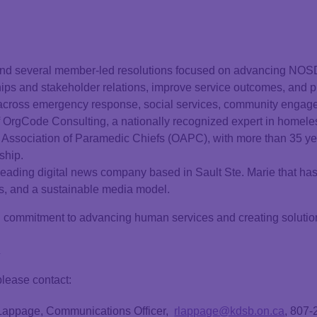
nd several member-led resolutions focused on advancing NOSD
ps and stakeholder relations, improve service outcomes, and pr
 across emergency response, social services, community engag
 OrgCode Consulting, a nationally recognized expert in homel
o Association of Paramedic Chiefs (OAPC), with more than 35 ye
ship.
 leading digital news company based in Sault Ste. Marie that h
s, and a sustainable media model.
mmitment to advancing human services and creating solutions t
.
please contact:
 Lappage, Communications Officer,
rlappage@kdsb.on.ca
, 807-