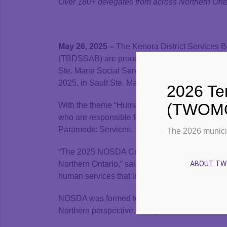
Over 180+ delegates from across Northern Ontar
May 26, 2025 –
The Kenora District Services B
(TBDSSAB) are proud to be participating in the
Ste. Marie Social Services Administration Boa
2025, in Sault Ste. Marie.
2026 Ter
(TWOMO)
With the theme “Human Services: Made in the N
who are responsible for delivering essential 
Paramedic Services.
The 2026 munici
“The 2025 NOSDA Conference reflects our shar
ABOUT T
Northern Ontario,” said NOSDA Board Chair Mic
human services that improve quality of life for 
NOSDA was formed to strengthen collaboration a
Northern perspective. This year’s event aims to