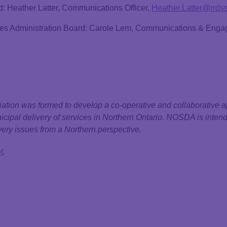
d: Heather Latter, Communications Officer,
Heather.Latter@rrds
ices Administration Board: Carole Lem, Communications & Enga
ation was formed to develop a co-operative and collaborative a
nicipal delivery of services in Northern Ontario. NOSDA is intend
ery issues from a Northern perspective.
t
.