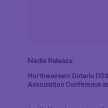
Media Release:
Northwestern Ontario DSSA
Association Conference in