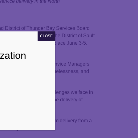
ervice delivery in the North
nd District of Thunder Bay Services Board
Conference, hosted by the District of Sault
CLOSE
n Board (ADSAB), taking place June 3-5,
zation
all 11 Northern Ontario Service Managers
 programs, Housing and Homelessness, and
ions to the complex challenges we face in
sitioned to strengthen the delivery of
ce on policies and program delivery from a
 challenges.