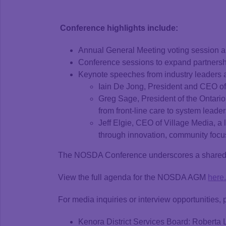
Conference highlights include:
Annual General Meeting voting session a
Conference sessions to expand partnershi
Keynote speeches from industry leaders
Iain De Jong, President and CEO of
Greg Sage, President of the Ontari
from front-line care to system leader
Jeff Elgie, CEO of Village Media, a
through innovation, community focu
The NOSDA Conference underscores a shared co
View the full agenda for the NOSDA AGM
here
For media inquiries or interview opportunities, 
Kenora District Services Board: Roberta