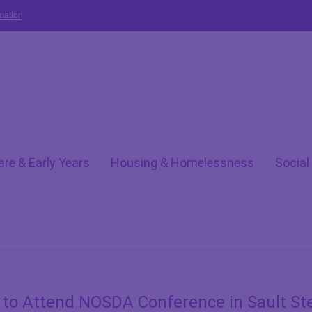
mation
are & Early Years
Housing & Homelessness
Social
to Attend NOSDA Conference in Sault St