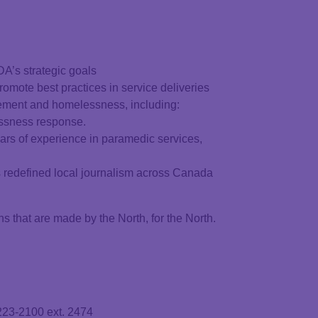
A’s strategic goals
omote best practices in service deliveries
ement and homelessness, including:
essness response.
ars of experience in paramedic services,
as redefined local journalism across Canada
hat are made by the North, for the North.
223-2100 ext. 2474