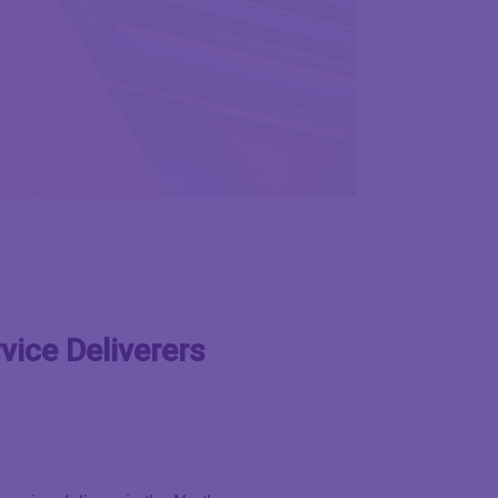
vice Deliverers