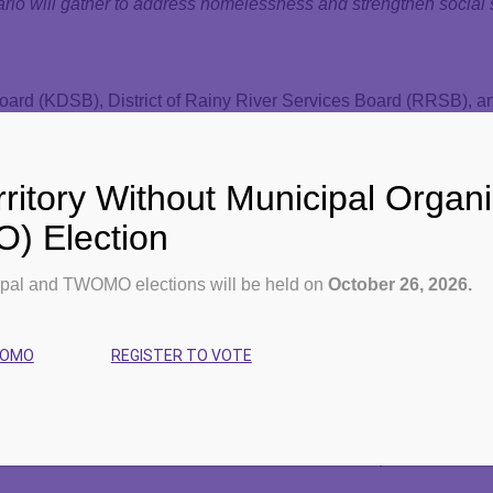
io will gather to address homelessness and strengthen social s
oard (KDSB), District of Rainy River Services Board (RRSB), a
 2025 Northern Ontario Service Deliverers Association (NOSDA) 
rd (DSSMSSAB) and the Algoma District Services Administratio
ritory Without Municipal Organi
 Election
orth,” the event will welcome over 180 delegates representing 
social and human services such as Ontario Works, Early Years
pal and TWOMO elections will be held on
October 26, 2026.
ed commitment to advancing integrated, community-driven solut
WOMO
REGISTER TO VOTE
helle Boileau. “As service system managers, we are uniquely po
our communities.”
mong Northern municipalities, providing a unified political voi
 build on that mandate to foster local solutions to province-wide