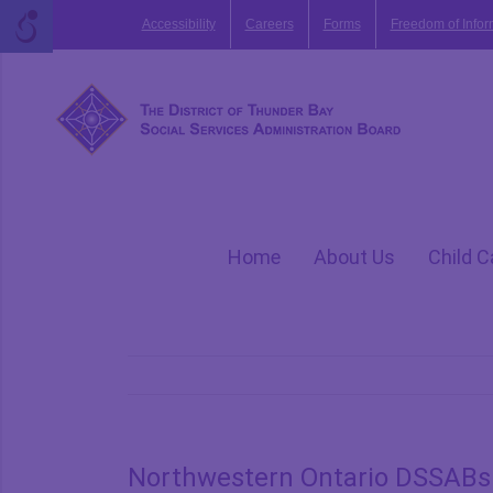
Skip
Accessibility
Careers
Forms
Freedom of Infor
to
content
Home
About Us
Child C
Northwestern Ontario DSSABs 