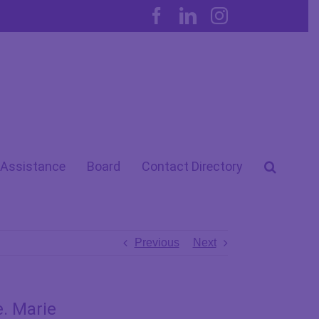
Facebook
LinkedIn
Instagram
 Assistance
Board
Contact Directory
Previous
Next
e. Marie