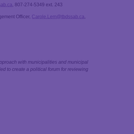
sab.ca
, 807-274-5349 ext. 243
gement Officer,
Carole.Lem@tbdssab.ca
,
pproach with municipalities and municipal
ed to create a political forum for reviewing