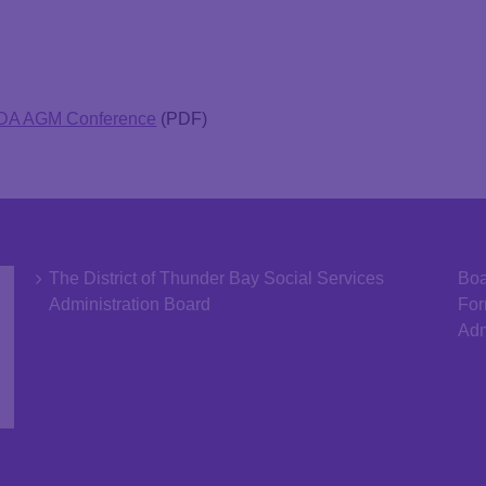
SDA AGM Conference
(PDF)
The District of Thunder Bay Social Services
Boa
Administration Board
Fo
Adm