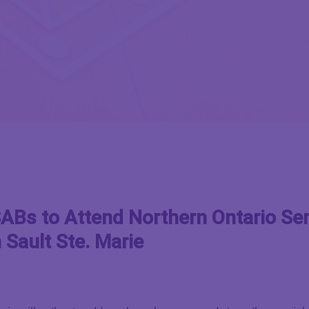
Bs to Attend Northern Ontario Ser
 Sault Ste. Marie