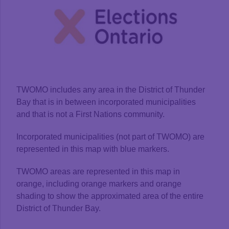
TWOMO includes any area in the District of Thunder
Bay that is in between incorporated municipalities
and that is not a First Nations community.
Incorporated municipalities (not part of TWOMO) are
represented in this map with blue markers.
TWOMO areas are represented in this map in
orange, including orange markers and orange
shading to show the approximated area of the entire
District of Thunder Bay.