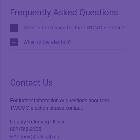
Frequently Asked Questions
What is the reason for the TWOMO Election?
When is the election?
Contact Us
For further information or questions about the
TWOMO election please contact:
Deputy Returning Officer
807-766-2106
EA.Inbox@tbdssab.ca