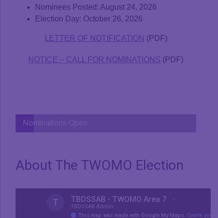
Nominees Posted: August 24, 2026
Election Day: October 26, 2026
LETTER OF NOTIFICATION
(PDF)
NOTICE – CALL FOR NOMINATIONS
(PDF)
Nominations Open
About The TWOMO Election