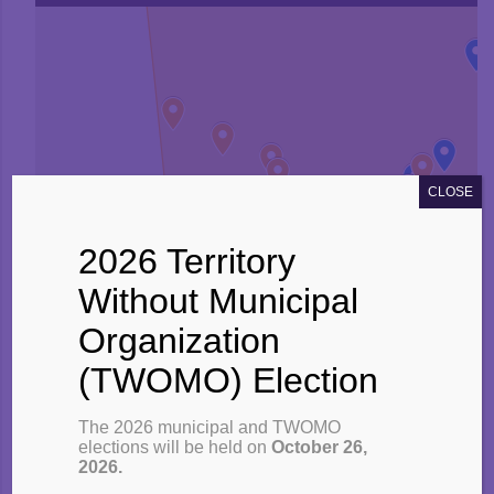
CLOSE
2026 Territory
Without Municipal
Organization
(TWOMO) Election
The 2026 municipal and TWOMO
elections will be held on
October 26,
2026.
TWOMO Area (list of communities)