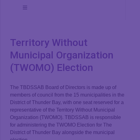
Toggle
Navigation
Board of Directors
Territory Without
Board Meetings
Municipal Organization
(TWOMO) Election
Board Minutes
The TBDSSAB Board of Directors is made up of
Reports
members of council from the 15 municipalities in the
District of Thunder Bay, with one seat reserved for a
representative of the Territory Without Municipal
Strategic Plan
Organization (TWOMO). TBDSSAB is responsible
for administering the TWOMO Election for The
District of Thunder Bay alongside the municipal
Policies
election.