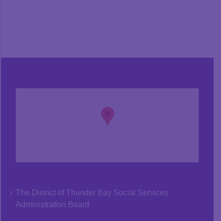
The District of Thunder Bay Social Services
Administration Board