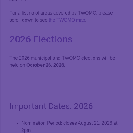
For a listing of areas covered by TWOMO, please
Presentations
scroll down to see
the TWOMO map
.
2026 Elections
Code of Conduct
Territory Without Municipal Organization (TWOMO)
The 2026 municipal and TWOMO elections will be
Election 2026
held on
October 26, 2026.
Board Login
Important Dates: 2026
Nomination Period: closes August 21, 2026 at
2pm