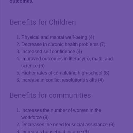
outcomes.
Benefits for Children
Physical and mental well-being (4)
Decrease in chronic health problems (7)
Increased self confidence (4)
Improved outcomes in literacy(5), math, and
science (6)
Higher rates of completing high-school (8)
Increase in conflict resolutions skills (4)
Benefits for communities
Increases the number of women in the
workforce (9)
Decreases the need for social assistance (9)
Increases household income (9)