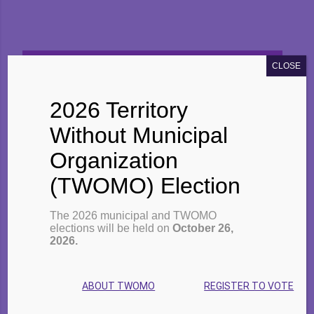
CLOSE
2022 EARLY CHILDHOOD
EDUCATION FACT SHEET (PDF, EN)
2026 Territory
Without Municipal
Organization
High-Quality Licensed Child
(TWOMO) Election
Care
The 2026 municipal and TWOMO
High-quality licensed child care
elections will be held on
October 26,
2026.
provides Ontario’s children with
safe, responsive, and caring
ABOUT TWOMO
REGISTER TO VOTE
interactions that build a strong