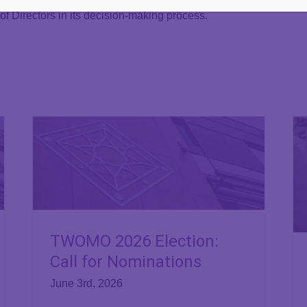
of Directors in its decision-making process.
TWOMO 2026 Election:
Call for Nominations
June 3rd, 2026