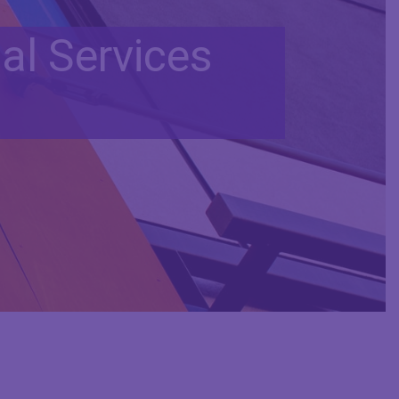
al Services
d