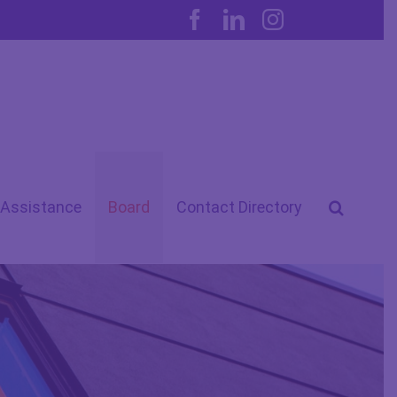
Facebook
LinkedIn
Instagram
 Assistance
Board
Contact Directory