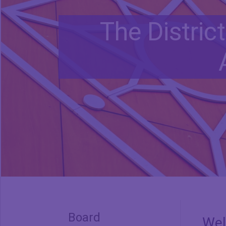
The Distric
Board
We