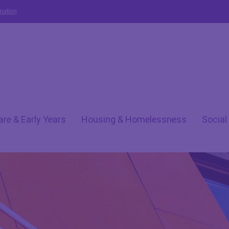
mation
are & Early Years
Housing & Homelessness
Social