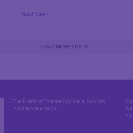
Read More
LOAD MORE POSTS
The District of Thunder Bay Social Services
Boa
Administration Board
Fo
Adm