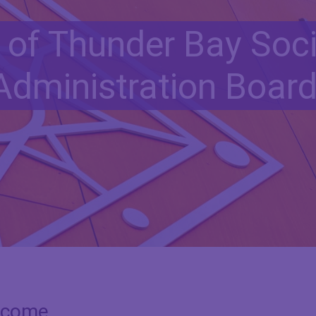
t of Thunder Bay Soci
Administration Boar
lcome