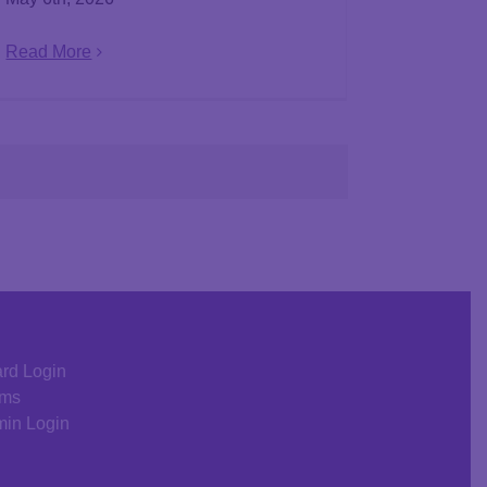
Read More
rd Login
rms
in Login