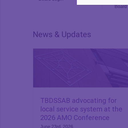
Board 
News & Updates
TBDSSAB advocating for
local service system at the
2026 AMO Conference
June 23rd, 2026