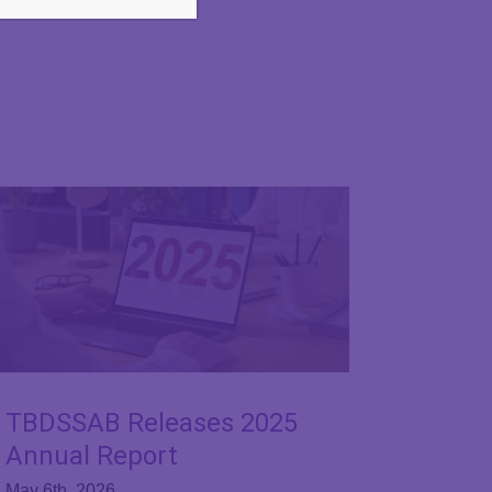
TBDSSAB Releases 2025
Annual Report
May 6th, 2026