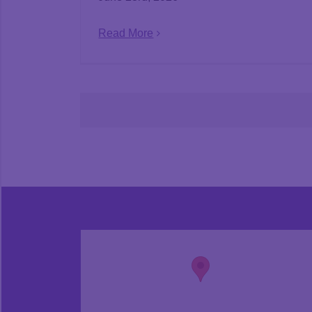
Read More