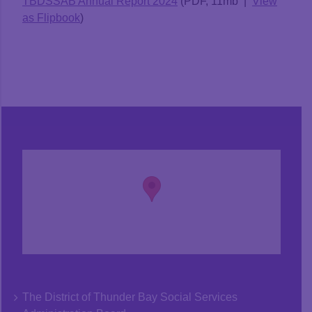
TBDSSAB Annual Report 2024
(PDF, 11mb |
View
as Flipbook
)
The District of Thunder Bay Social Services