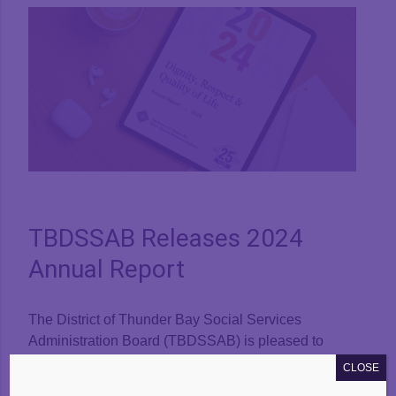
View
Larger
Image
TBDSSAB Releases 2024
Annual Report
The District of Thunder Bay Social Services
Administration Board (TBDSSAB) is pleased to
announce the public release of our 2024 Annual
CLOSE
Report. The report outlines the work and activities of