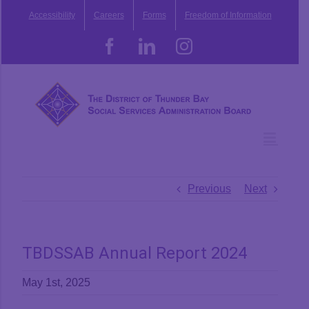
Skip
Accessibility
Careers
Forms
Freedom of Information
to
content
Facebook
LinkedIn
Instagram
Previous
Next
TBDSSAB Annual Report 2024
May 1st, 2025