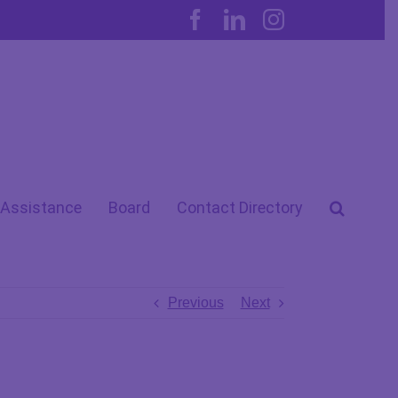
Facebook
LinkedIn
Instagram
 Assistance
Board
Contact Directory
Previous
Next