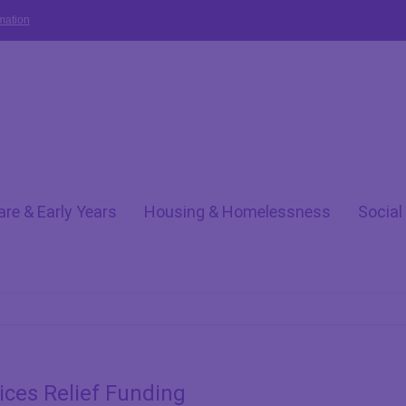
mation
are & Early Years
Housing & Homelessness
Social
ces Relief Funding