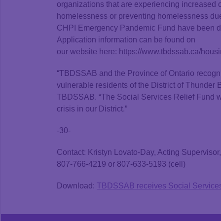
organizations that are experiencing increased 
homelessness or preventing homelessness due t
CHPI Emergency Pandemic Fund have been distri
Application information can be found on
our website here: https://www.tbdssab.ca/hous
“TBDSSAB and the Province of Ontario recogn
vulnerable residents of the District of Thunder
TBDSSAB. “The Social Services Relief Fund will 
crisis in our District.”
-30-
Contact: Kristyn Lovato-Day, Acting Supervis
807-766-4219 or 807-633-5193 (cell)
Download:
TBDSSAB receives Social Services