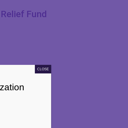
Relief Fund
CLOSE
zation