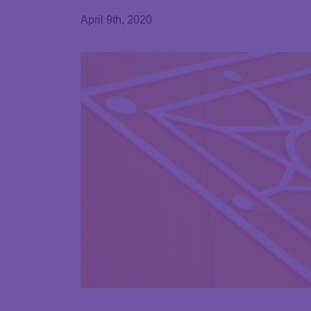
April 9th, 2020
View
Larger
Image