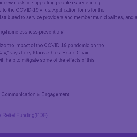
or new costs in supporting people experiencing
o the COVID-19 virus. Application forms for the
buted to service providers and member municipalities, and app
ing/homelessness-prevention/.
ize the impact of the COVID-19 pandemic on the
 Bay,” says Lucy Kloosterhuis, Board Chair,
help to mitigate some of the effects of this
or, Communication & Engagement
 Relief Funding(PDF)