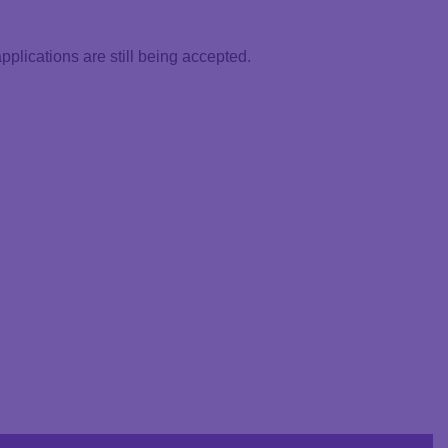
lications are still being accepted.