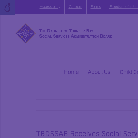
Skip
Accessibility
Careers
Forms
Freedom of Infor
to
content
Home
About Us
Child C
TBDSSAB Receives Social Servi