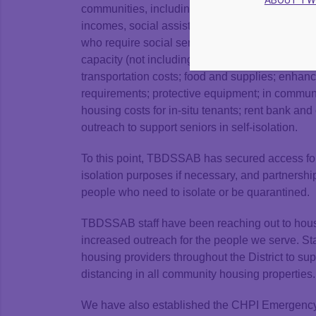
ABOUT T
communities, including people living in commun
incomes, social assistance recipients, those t
who require social services support. The fund
capacity (not including capital expenditures); 
transportation costs; food and supplies; enhan
requirements; protective equipment; in communi
housing costs for in-situ tenants; rent bank 
outreach to support seniors in self-isolation.
To this point, TBDSSAB has secured access for 
isolation purposes if necessary, and partnersh
people who need to isolate or be quarantined.
TBDSSAB staff have been reaching out to housi
increased outreach for the people we serve. Sta
housing providers throughout the District to s
distancing in all community housing properties.
We have also established the CHPI Emergency 