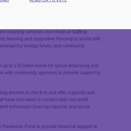
WOMO
REGISTER TO VOTE
ity housing, supportive housing, people with low
hat are experiencing homelessness, and others
s can be used towards building homeless shelter
use of motels or hotels; housing allowances;
ced cleaning services; non-medical staffing
ty housing and supportive housing to assist with
and emergency energy funds; and community
up to 170 hotel rooms for social distancing and
ips with community agencies to provide support to
ng tenants to check in and offer supports and
ff have also been in contact with non-profit
upport enhanced cleaning capacity and social
Pandemic Fund to provide financial support to