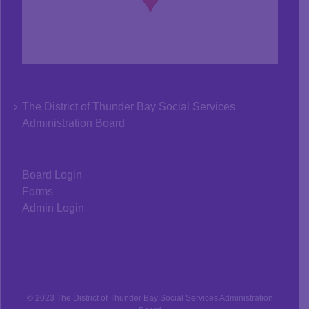
The District of Thunder Bay Social Services
Administration Board
Board Login
Forms
Admin Login
© 2023 The District of Thunder Bay Social Services Administration