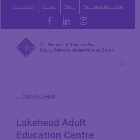
Skip
Accessibility
Careers
Forms
Freedom of Information
to
content
Facebook
LinkedIn
Instagram
← Back to Events
Lakehead Adult
Education Centre