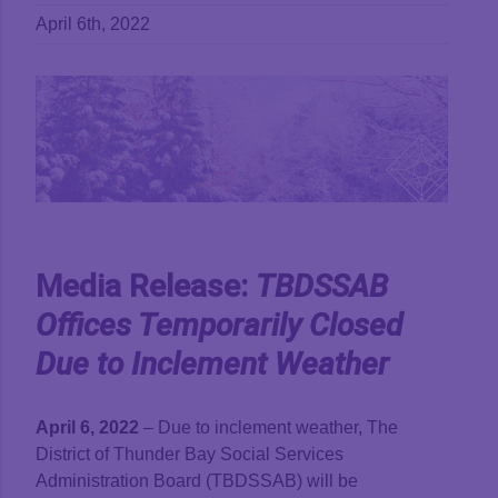
April 6th, 2022
View
Larger
Image
Media Release:
TBDSSAB
Offices Temporarily Closed
Due to
Inclement
Weather
April 6, 2022
– Due to inclement weather, The
District of Thunder Bay Social Services
Administration Board (TBDSSAB) will be