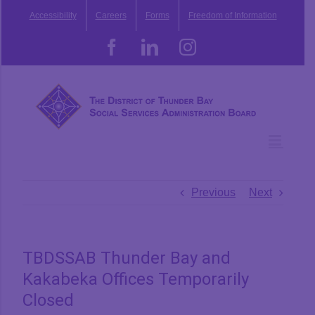
Skip
Accessibility
Careers
Forms
Freedom of Information
to
content
Facebook
LinkedIn
Instagram
Previous
Next
TBDSSAB Thunder Bay and
Kakabeka Offices Temporarily
Closed