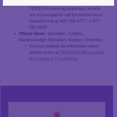
maintenance emergency at any
TBDSSAB housing properties, tenants
are encouraged to call the Maintenance
Dispatch line at: 807-766-4777 / 1-877-
281-2958
Offices
Open
: Geraldton, Longlac,
Manitouwadge, Marathon, Nipigon, Schreiber
Visit our website for information about
service hours at
TBDSSAB offices within
the District of Thunder Bay
.