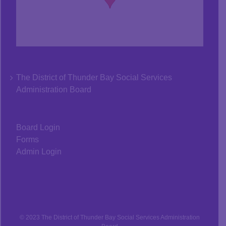
The District of Thunder Bay Social Services
Administration Board
Board Login
Forms
Admin Login
© 2023 The District of Thunder Bay Social Services Administration