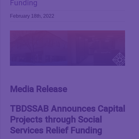
Funding
February 18th, 2022
View
Larger
Image
Media Release
TBDSSAB Announces Capital
Projects through Social
Services Relief Funding