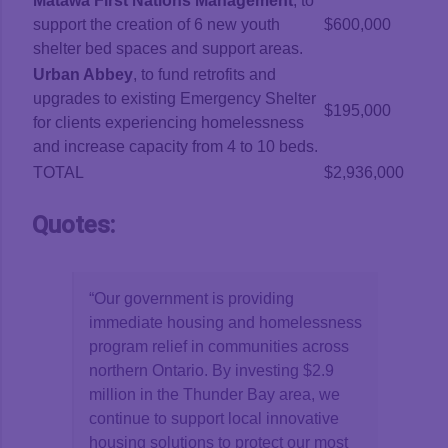
Matawa First Nations Management
, to
support the creation of 6 new youth
$600,000
shelter bed spaces and support areas.
Urban Abbey
, to fund retrofits and
upgrades to existing Emergency Shelter
$195,000
for clients experiencing homelessness
and increase capacity from 4 to 10 beds.
TOTAL
$2,936,000
Quotes:
“Our government is providing
immediate housing and homelessness
program relief in communities across
northern Ontario. By investing $2.9
million in the Thunder Bay area, we
continue to support local innovative
housing solutions to protect our most