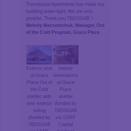
Transitional Apartments has made our
building water-tight. We are very
grateful. Thank you TBDSSAB.”
–
Melody Macsemchuk, Manager, Out
of the Cold Program, Grace Place
Exterior shot
Interior
of Grace
renovations
Place Out of
at Grace
the Cold
Place
shelter, with
shelter
new exterior
(funded by
siding
TBDSSAB
(funded by
via SSRF
TBDSSAB
Capital