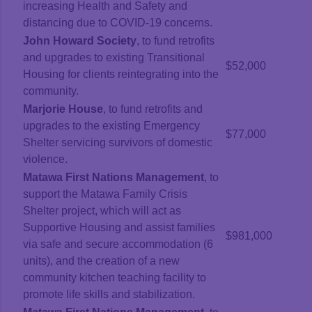
increasing Health and Safety and
distancing due to COVID-19 concerns.
John Howard Society
, to fund retrofits
and upgrades to existing Transitional
$52,000
Housing for clients reintegrating into the
community.
Marjorie House
, to fund retrofits and
upgrades to the existing Emergency
$77,000
Shelter servicing survivors of domestic
violence.
Matawa First Nations Management
, to
support the Matawa Family Crisis
Shelter project, which will act as
Supportive Housing and assist families
$981,000
via safe and secure accommodation (6
units), and the creation of a new
community kitchen teaching facility to
promote life skills and stabilization.