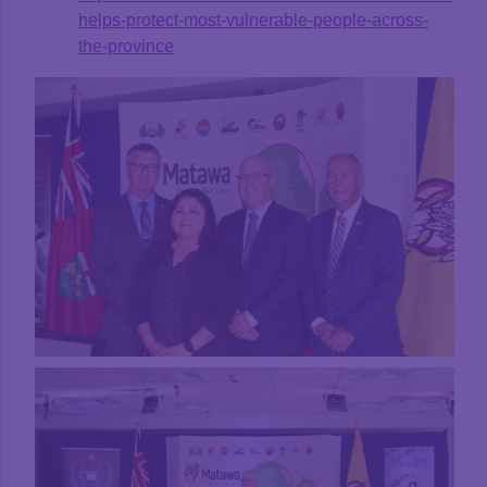
helps-protect-most-vulnerable-people-across-
the-province