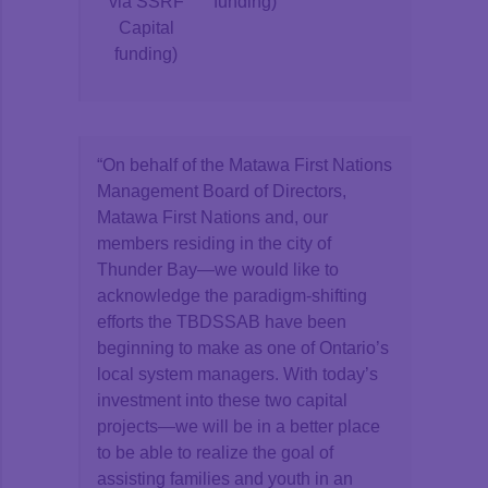
via SSRF
funding)
Capital
funding)
“On behalf of the Matawa First Nations
Management Board of Directors,
Matawa First Nations and, our
members residing in the city of
Thunder Bay—we would like to
acknowledge the paradigm-shifting
efforts the TBDSSAB have been
beginning to make as one of Ontario’s
local system managers. With today’s
investment into these two capital
projects—we will be in a better place
to be able to realize the goal of
assisting families and youth in an