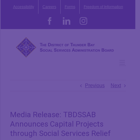
Skip
Accessibility
Careers
Forms
Freedom of Information
to
content
Facebook
LinkedIn
Instagram
Previous
Next
Media Release: TBDSSAB
Announces Capital Projects
through Social Services Relief