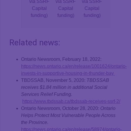
via SSRF
via SSRF
via SSRF
Capital
Capital
Capital
funding)
funding)
funding)
Related news:
Ontario Newsroom, February 18, 2022:
https://news.ontario.ca/en/release/1001624/ontario-
invests-in-supportive-housing-in-thunder-bay
TBDSSAB, November 5, 2020:
TBDSSAB
receives $1.84 million in additional Social
Services Relief Funding.
https://www.tbdssab.ca/tbdssab-receives-ssrf-2/
Ontario Newsroom, October 28, 2020:
Ontario
Helps Protect Most Vulnerable People Across
the Province
.
https://news.ontario.ca/en/release/58974/ontario-