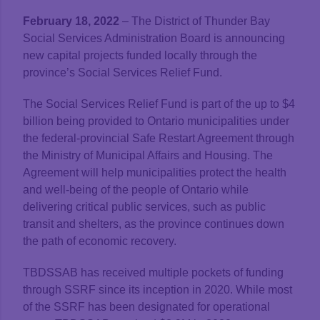
February 18, 2022
– The District of Thunder Bay
Social Services Administration Board is announcing
new capital projects funded locally through the
province’s Social Services Relief Fund.
The Social Services Relief Fund is part of the up to $4
billion being provided to Ontario municipalities under
the federal-provincial Safe Restart Agreement through
the Ministry of Municipal Affairs and Housing. The
Agreement will help municipalities protect the health
and well-being of the people of Ontario while
delivering critical public services, such as public
transit and shelters, as the province continues down
the path of economic recovery.
TBDSSAB has received multiple pockets of funding
through SSRF since its inception in 2020. While most
of the SSRF has been designated for operational