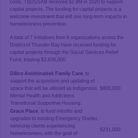
costs, TBDSSAB received $2.9M in 2020 to support
capital projects. The funding for capital projects is a
welcome investment that will see long-term impacts in
homelessness prevention.
A total of 7 initiatives from 6 organizations across the
District of Thunder Bay have received funding for
capital projects through the Social Services Relief
Fund, totaling $2,936,000.
Dilico Anishinabek Family Care
, to
support the acquisition and updating of
space that will be utilized as Indigenous
$800,000
Mental Health and Addictions
Transitional Supportive Housing.
Grace Place
, to fund retrofits and
upgrades to existing Emergency Shelter,
servicing clients experiencing
$231,000
homelessness, with the goal of