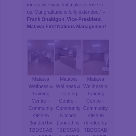
innovative way that makes sense to
us. Our gratitude is fully extended.”
–
Frank Onabigon, Vice-President,
Matawa First Nations Management
Matawa
Matawa
Matawa
Wellness &
Wellness &
Wellness &
Training
Training
Training
Centre –
Centre –
Centre –
Community
Community
Community
Kitchen
Kitchen
Kitchen
(funded by
(funded by
(funded by
TBDSSAB
TBDSSAB
TBDSSAB