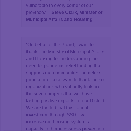
vulnerable in every corner of our
province.”
–
Steve Clark, Minister of
Municipal Affairs and Housing
“On behalf of the Board, I want to
thank The Ministry of Municipal Affairs
and Housing for understanding the
need for pandemic relief funding that
supports our communities’ homeless
population. I also want to thank the six
organizations who valiantly took on
the seven projects that will have
lasting positive impacts for our District.
We are thrilled that this capital
investment through SSRF will
increase our housing system’s
capacity for homelessness prevention