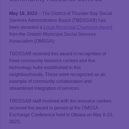
May 18, 2023
– The District of Thunder Bay Social
Services Administration Board (TBDSSAB) has
been awarded a
Local Municipal Champion Award
from the Ontario Municipal Social Services
Association (OMSSA).
TBDSSAB received this award in recognition of
three community resource centres and five
technology hubs established in five
neighbourhoods. These were recognized as an
example of community collaboration and
streamlined integration of services.
TBDSSAB staff involved with the resource centres
received the award in person at the OMSSA
Exchange Conference held in Ottawa on May 8-10,
2023.