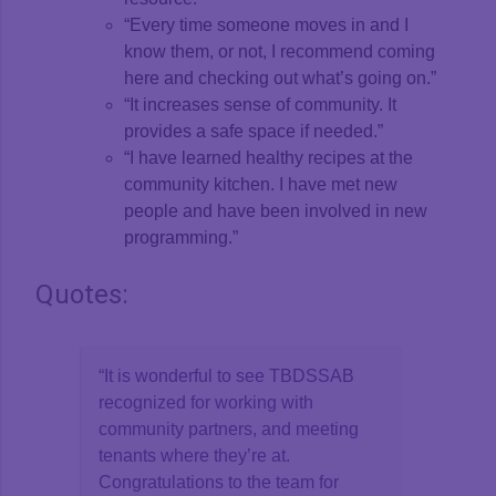
“Every time someone moves in and I
know them, or not, I recommend coming
here and checking out what’s going on.”
“It increases sense of community. It
provides a safe space if needed.”
“I have learned healthy recipes at the
community kitchen. I have met new
people and have been involved in new
programming.”
Quotes:
“It is wonderful to see TBDSSAB
recognized for working with
community partners, and meeting
tenants where they’re at.
Congratulations to the team for