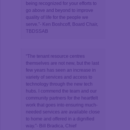
being recognized for your efforts to
go above and beyond to improve
quality of life for the people we
serve.”- Ken Boshcoff, Board Chair,
TBDSSAB
“The tenant resource centres
themselves are not new, but the last
few years has seen an increase in
variety of services and access to
technology through the new tech
hubs. I commend the team and our
community partners for the heartfelt
work that goes into ensuring much-
needed services are available close
to home and offered in a dignified
way.”- Bill Bradica, Chief