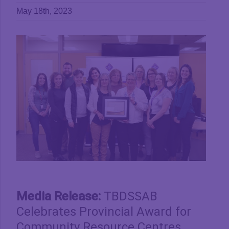
May 18th, 2023
View
Larger
Image
Media Release:
TBDSSAB
Celebrates Provincial Award for
Community Resource Centres