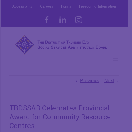
Skip
Accessibility
Careers
Forms
Freedom of Information
to
content
Facebook
LinkedIn
Instagram
Previous
Next
TBDSSAB Celebrates Provincial
Award for Community Resource
Centres