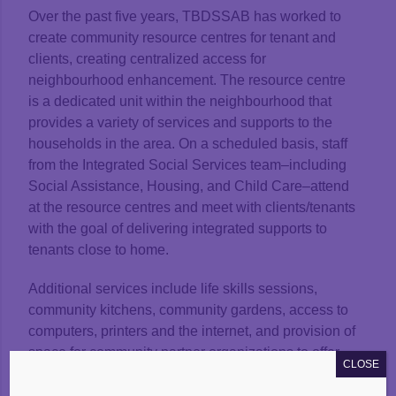
Over the past five years, TBDSSAB has worked to
create community resource centres for tenant and
clients, creating centralized access for
neighbourhood enhancement. The resource centre
is a dedicated unit within the neighbourhood that
provides a variety of services and supports to the
households in the area. On a scheduled basis, staff
from the Integrated Social Services team–including
Social Assistance, Housing, and Child Care–attend
at the resource centres and meet with clients/tenants
with the goal of delivering integrated supports to
tenants close to home.
Additional services include life skills sessions,
community kitchens, community gardens, access to
computers, printers and the internet, and provision of
space for community partner organizations to offer
CLOSE
services. Other services offered through community
partners include medical access via a nurse