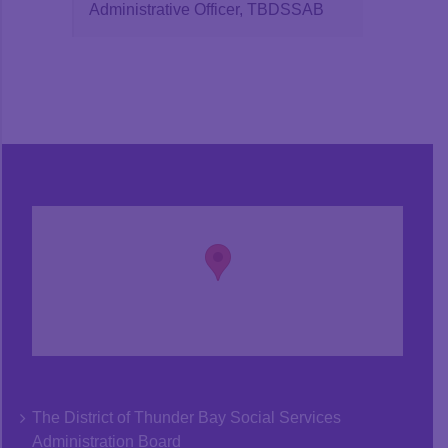
Administrative Officer, TBDSSAB
The District of Thunder Bay Social Services
Administration Board