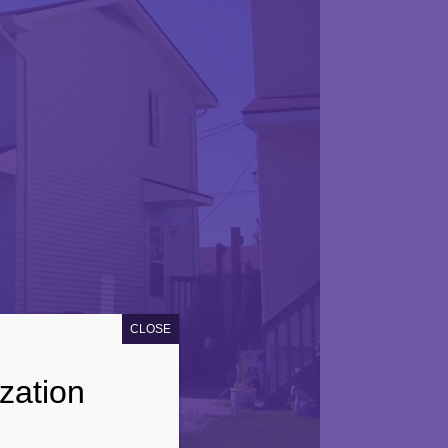
CLOSE
zation