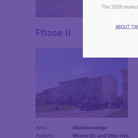
The 2026 munici
ABOUT T
Phase II
Area:
Manitouwadge
Address:
Moose Dr. and Otter Ave.