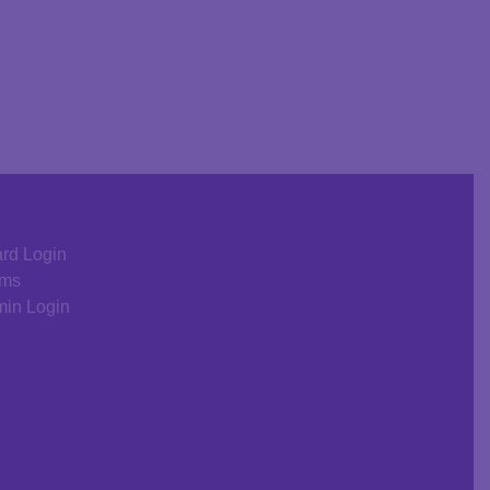
rd Login
rms
in Login