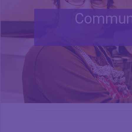
Communi