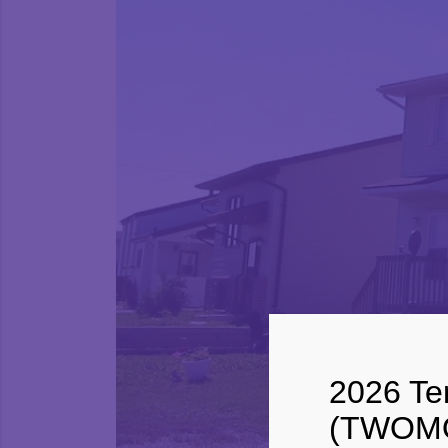
2026 Ter
(TWOMO)