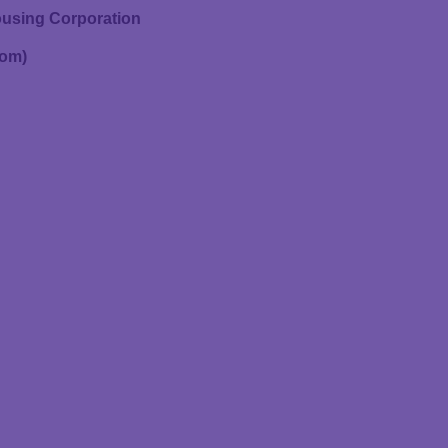
using Corporation
oom)