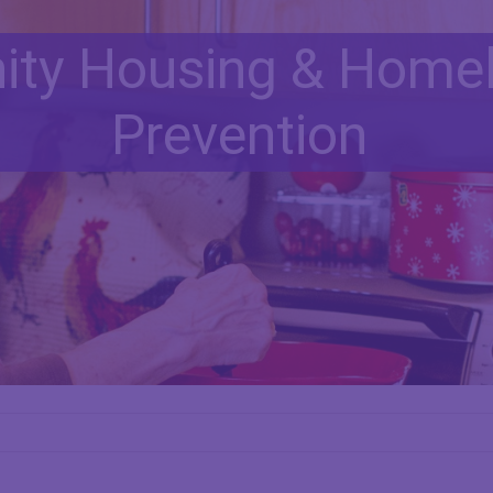
ty Housing & Home
Prevention