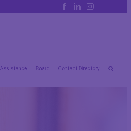
Facebook
LinkedIn
Instagram
 Assistance
Board
Contact Directory