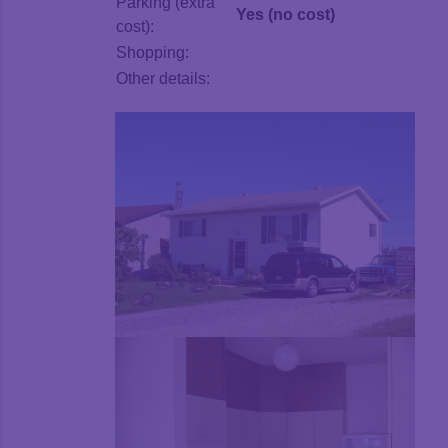
Parking (extra
Yes (no cost)
cost):
Shopping:
Other details: