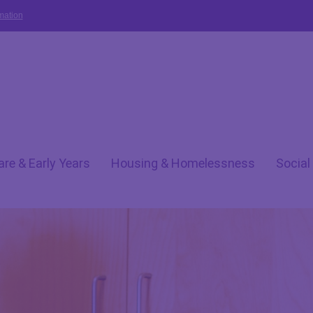
mation
are & Early Years
Housing & Homelessness
Social