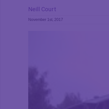
Neill Court
November 1st, 2017
View
Larger
Image