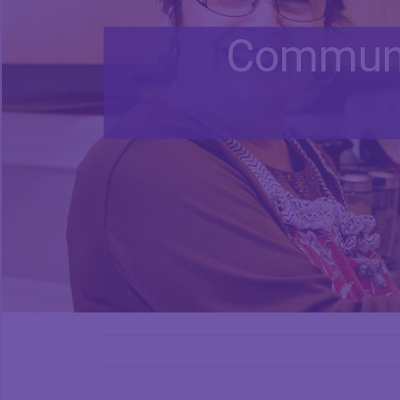
Communi