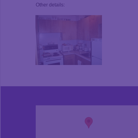
Other details: