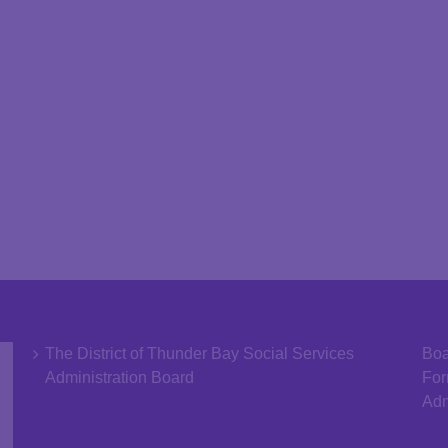
The District of Thunder Bay Social Services
Boa
Administration Board
Fo
Adm