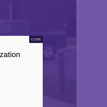
CLOSE
zation