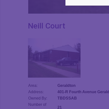
Neill Court
Area:
Geraldton
Address:
401-R Fourth Avenue Geral
Owned By:
TBDSSAB
Number of
21