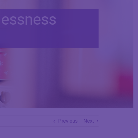
lessness
Previous
Next