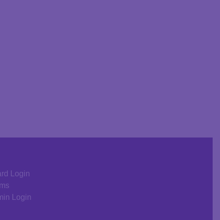
rd Login
rms
in Login