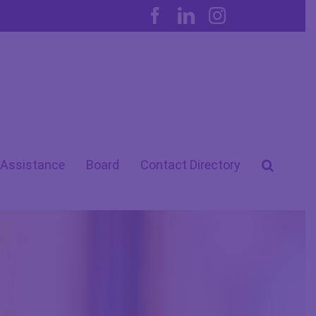
Facebook
LinkedIn
Instagram
 Assistance
Board
Contact Directory