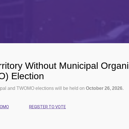
ritory Without Municipal Organi
 Election
pal and TWOMO elections will be held on
October 26, 2026.
WOMO
REGISTER TO VOTE