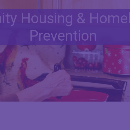
ty Housing & Home
Prevention