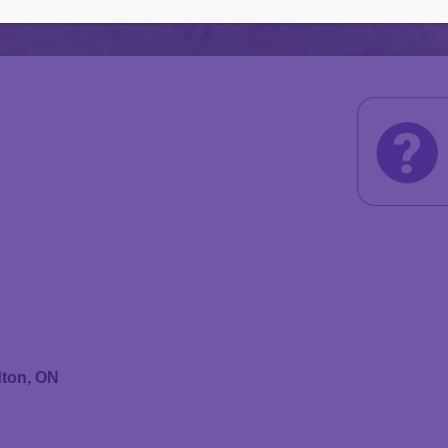
dton, ON