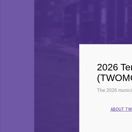
2026 Ter
(TWOMO)
The 2026 munici
ABOUT T