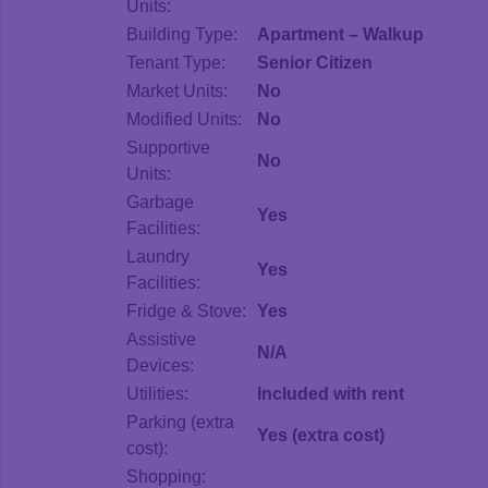
Units:
Building Type:
Apartment – Walkup
Tenant Type:
Senior Citizen
Market Units:
No
Modified Units:
No
Supportive
No
Units:
Garbage
Yes
Facilities:
Laundry
Yes
Facilities:
Fridge & Stove:
Yes
Assistive
N/A
Devices:
Utilities:
Included with rent
Parking (extra
Yes (extra cost)
cost):
Shopping: