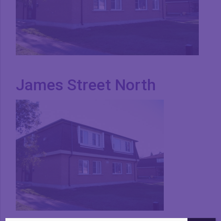
James Street North