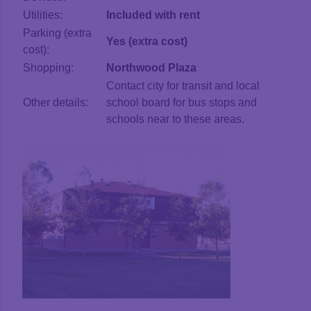
Utilities:
Included with rent
Parking (extra
Yes (extra cost)
cost):
Shopping:
Northwood Plaza
Contact city for transit and local
Other details:
school board for bus stops and
schools near to these areas.