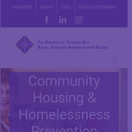
Skip
Accessibility
Careers
Forms
Freedom of Information
to
content
Facebook
LinkedIn
Instagram
Community
Housing &
Homelessness
Prevention