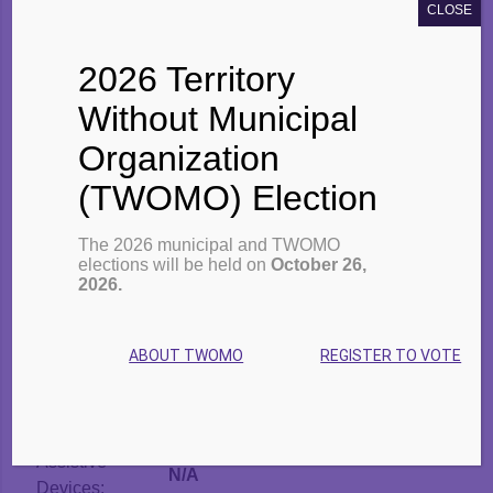
CLOSE
Area:
Northwood
Address:
Multiple spots North James St.
2026 Territory
Owned By:
TBDSSAB
Number of
Without Municipal
24 (2 bedroom)
Units:
Organization
Building Type:
Fourplex
Tenant Type:
Families
(TWOMO) Election
Market Units:
No
Modified Units:
No
The 2026 municipal and TWOMO
elections will be held on
October 26,
Supportive
No
2026.
Units:
Garbage
Yes
Facilities:
ABOUT TWOMO
REGISTER TO VOTE
Laundry
Yes
Facilities:
Fridge & Stove:
No
Assistive
N/A
Devices: