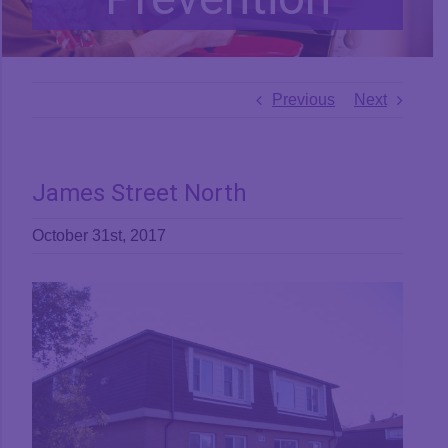
Previous
Next
James Street North
October 31st, 2017
View
Larger
Image