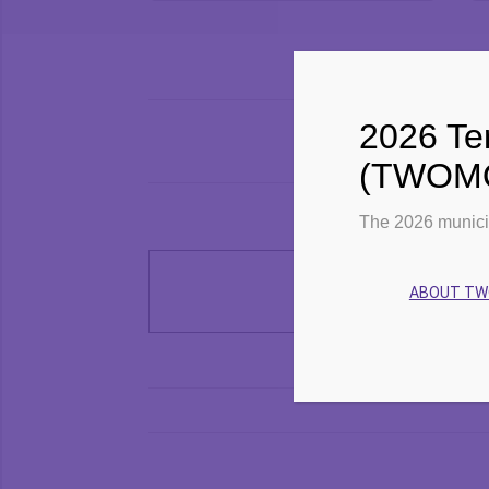
and
Events
Views
Search
Navigation
2026 Ter
(TWOMO)
The 2026 munici
ABOUT T