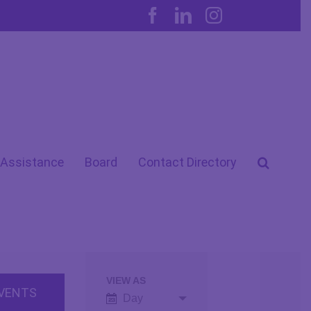
Facebook
LinkedIn
Instagram
 Assistance
Board
Contact Directory
VIEW AS
Event
Day
Views