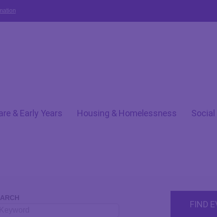
mation
are & Early Years
Housing & Homelessness
Social
EARCH