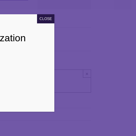
Navigation
CLOSE
zation
×
ay.