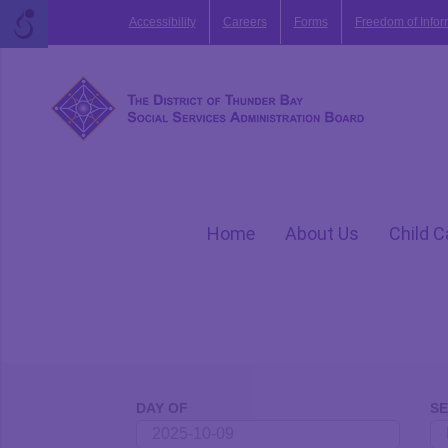
Skip
Accessibility
Careers
Forms
Freedom of Infor
to
content
Home
About Us
Child C
Events
Search
DAY OF
S