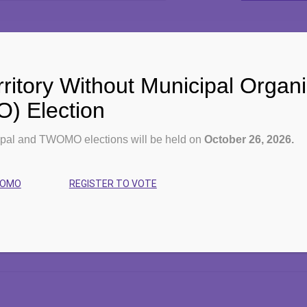
ritory Without Municipal Organi
Events for October 9, 2025
 Election
pal and TWOMO elections will be held on
October 26, 2026.
No events scheduled for
October 9, 2025
. Please try another d
WOMO
REGISTER TO VOTE