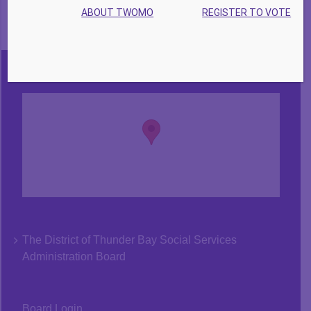
ABOUT TWOMO
REGISTER TO VOTE
The District of Thunder Bay Social Services
Administration Board
Board Login