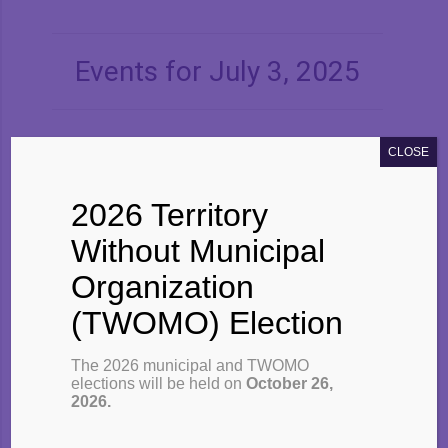
Navigation
Events for July 3, 2025
CLOSE
2026 Territory
×
No events scheduled for
July 3,
Without Municipal
2025
. Please try another day.
Organization
(TWOMO) Election
The 2026 municipal and TWOMO
elections will be held on
October 26,
2026.