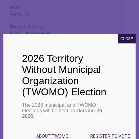
Date:
August 28
Event Category:
Other Off Site Events
CLOSE
2026 Territory
Venue
Without Municipal
TBDSSAB
Organization
231 S. May Street
(TWOMO) Election
Thunder Bay
,
Ontario
P7E 1B5
Canada
Google Map
The 2026 municipal and TWOMO
elections will be held on
October 26,
Phone:
2026.
807-766-2111
Website:
ABOUT TWOMO
REGISTER TO VOTE