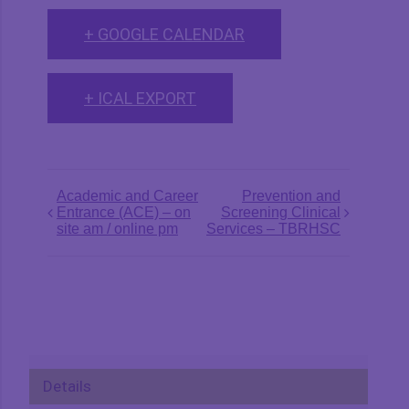
+ GOOGLE CALENDAR
+ ICAL EXPORT
Event
Academic and Career
Prevention and
Entrance (ACE) – on
Screening Clinical
Navigation
site am / online pm
Services – TBRHSC
Details