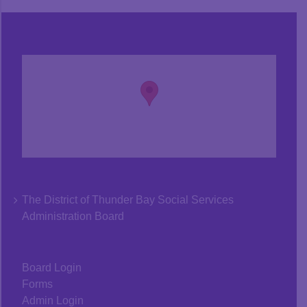
The District of Thunder Bay Social Services
Administration Board
Board Login
Forms
Admin Login