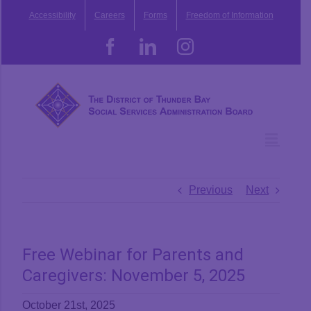
Skip
Accessibility
Careers
Forms
Freedom of Information
to
content
Facebook
LinkedIn
Instagram
Previous
Next
Free Webinar for Parents and
Caregivers: November 5, 2025
October 21st, 2025