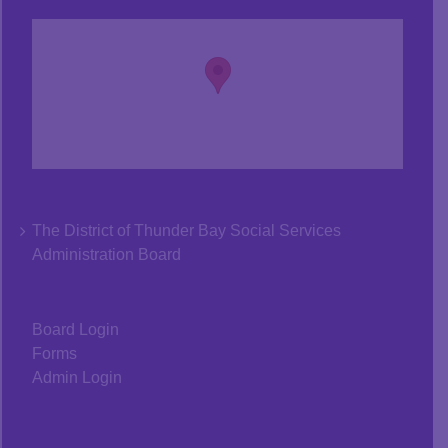
The District of Thunder Bay Social Services
Administration Board
Board Login
Forms
Admin Login