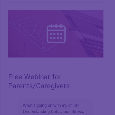
View
Larger
Image
Free Webinar for
Parents/Caregivers
What’s going on with my child?
Understanding Behaviour, Stress,