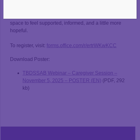
Whether you’re navigating nap battles, big feelings,
or the quiet worry of “Is something wrong?”—this is a
space to feel supported, informed, and a little more
hopeful.
To register, visit:
forms.office.com/r/ertrWKwKCC
Download Poster:
TBDSSAB Webinar – Caregiver Session –
November 5, 2025 – POSTER (EN)
(PDF, 292
kb)