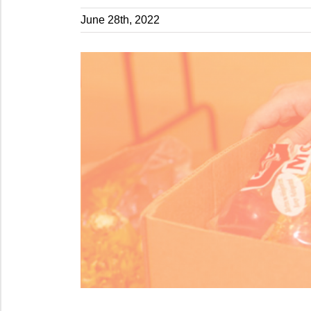
June 28th, 2022
View
Larger
Image