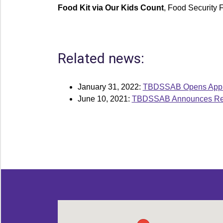
Food Kit via Our Kids Count
, Food Security
Related news:
January 31, 2022:
TBDSSAB Opens Applic
June 10, 2021:
TBDSSAB Announces Reci