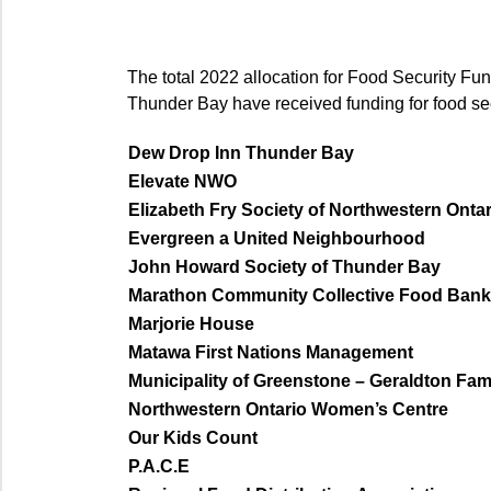
The total 2022 allocation for Food Security Fun
Thunder Bay have received funding for food secu
Dew Drop Inn Thunder Bay
Elevate NWO
Elizabeth Fry Society of Northwestern Ontar
Evergreen a United Neighbourhood
John Howard Society of Thunder Bay
Marathon Community Collective Food Bank
Marjorie House
Matawa First Nations Management
Municipality of Greenstone – Geraldton Fa
Northwestern Ontario Women’s Centre
Our Kids Count
P.A.C.E