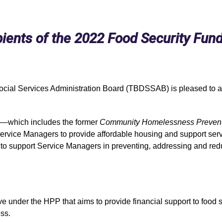
nts of the 2022 Food Security Fun
Social Services Administration Board (TBDSSAB) is pleased to a
—
which includes the former
Community Homelessness Preventi
ervice Managers to provide affordable housing and support servic
 to support Service Managers in preventing, addressing and re
under the HPP that aims to provide financial support to food secu
ss.