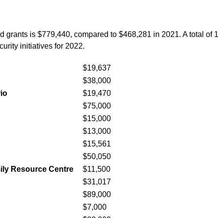
d grants is $779,440, compared to $468,281 in 2021. A total of 18
rity initiatives for 2022.
$19,637
$38,000
io
$19,470
$75,000
$15,000
$13,000
$15,561
$50,050
mily Resource Centre
$11,500
$31,017
$89,000
$7,000