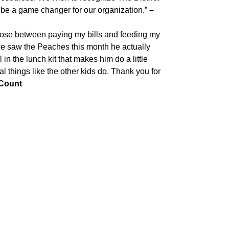
l be a game changer for our organization.”
–
oose between paying my bills and feeding my
 we saw the Peaches this month he actually
in the lunch kit that makes him do a little
l things like the other kids do. Thank you for
 Count