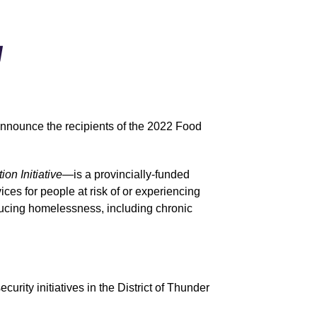
d
nnounce the recipients of the 2022 Food
on Initiative—
is a provincially-funded
es for people at risk of or experiencing
ducing homelessness, including chronic
rity initiatives in the District of Thunder