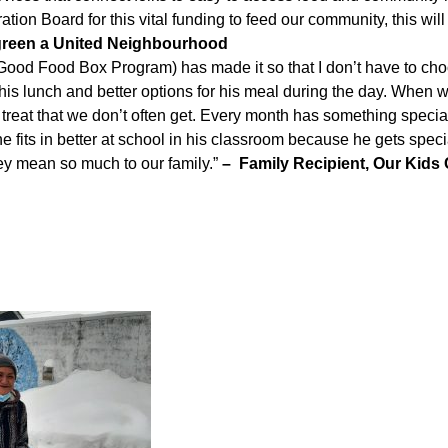
tion Board for this vital funding to feed our community, this wil
rgreen a United Neighbourhood
ood Food Box Program) has made it so that I don’t have to ch
r his lunch and better options for his meal during the day. When
treat that we don’t often get. Every month has something special 
e fits in better at school in his classroom because he gets specia
hey mean so much to our family.”
– Family Recipient, Our Kids