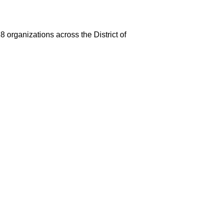
 organizations across the District of