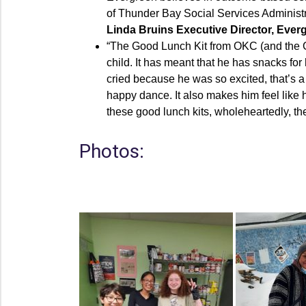
of Thunder Bay Social Services Administra
Linda Bruins Executive Director, Eve
“The Good Lunch Kit from OKC (and the G
child. It has meant that he has snacks fo
cried because he was so excited, that’s a 
happy dance. It also makes him feel like h
these good lunch kits, wholeheartedly, t
Photos: