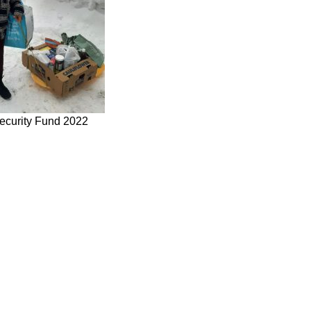
ecurity Fund 2022