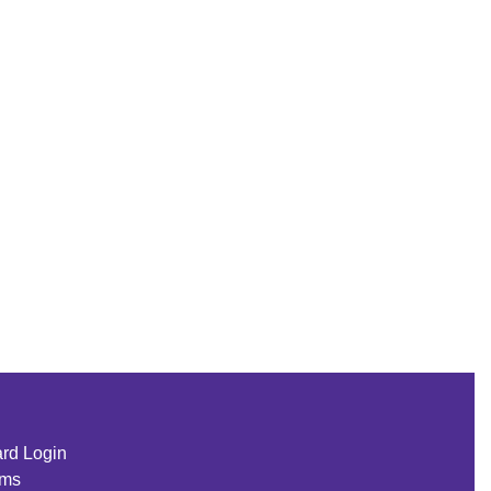
rd Login
rms