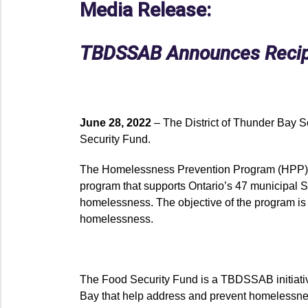
Media Release:
TBDSSAB Announces Recipie
June 28, 2022
– The District of Thunder Bay 
Security Fund.
The Homelessness Prevention Program (HPP)
program that supports Ontario’s 47 municipal S
homelessness. The objective of the program is
homelessness.
The Food Security Fund is a TBDSSAB initiative 
Bay that help address and prevent homelessne