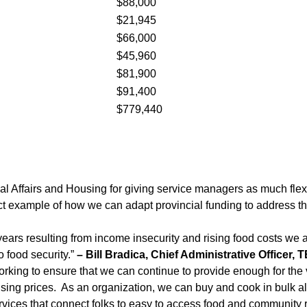
$88,000
$21,945
$66,000
$45,960
$81,900
$91,400
$779,440
ipal Affairs and Housing for giving service managers as much fle
t example of how we can adapt provincial funding to address th
ears resulting from income insecurity and rising food costs we ar
 food security.”
– Bill Bradica, Chief Administrative Officer
king to ensure that we can continue to provide enough for the 
and rising prices. As an organization, we can buy and cook in bulk
ices that connect folks to easy to access food and community r