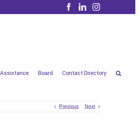
Facebook
LinkedIn
Instagram
 Assistance
Board
Contact Directory
Previous
Next