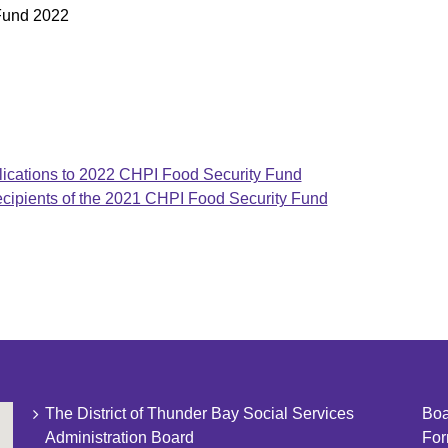
 Fund 2022
ations to 2022 CHPI Food Security Fund
pients of the 2021 CHPI Food Security Fund
The District of Thunder Bay Social Services
Boa
Administration Board
Fo