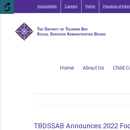
Skip
Accessibility
Careers
Forms
Freedom of Infor
to
content
Home
About Us
Child C
TBDSSAB Announces 2022 Food