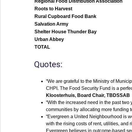
Regional Food Distribution Association
Roots to Harvest
Rural Cupboard Food Bank
Salvation Army
Shelter House Thunder Bay
Urban Abbey
TOTAL
Quotes:
“We are grateful to the Ministry of Munic
CHPI. The Food Security Fund is a perfec
Kloosterhuis, Board Chair, TBDSSAB
“With the increased need in the past two y
communities by allocating more funding to
“Evergreen a United Neighbourhood is wor
with the rising costs of rent, utilities, 
Evergreen believes in outcome-based serv