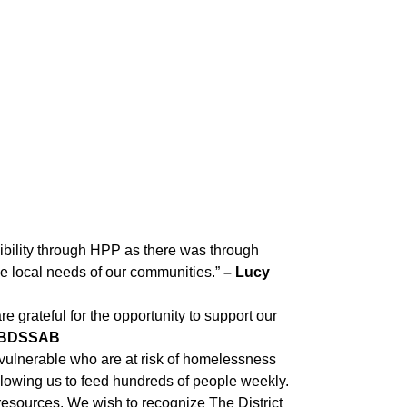
xibility through HPP as there was through
e local needs of our communities.”
– Lucy
e grateful for the opportunity to support our
, TBDSSAB
vulnerable who are at risk of homelessness
 allowing us to feed hundreds of people weekly.
esources. We wish to recognize The District