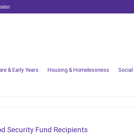
mation
are & Early Years
Housing & Homelessness
Social
 Security Fund Recipients