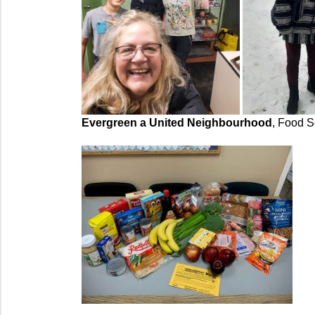
Evergreen a United Neighbourhood
, Food S